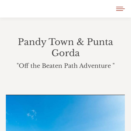
Pandy Town & Punta
Gorda
"Off the Beaten Path Adventure "