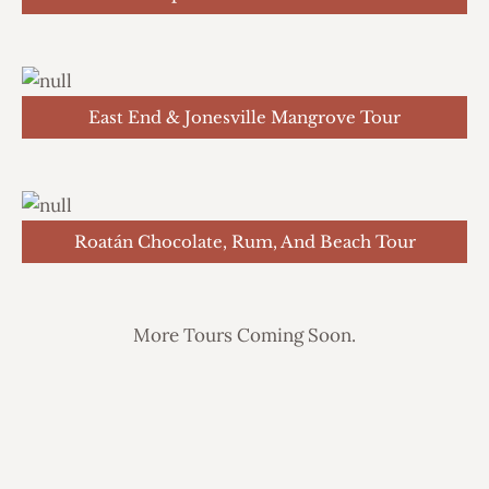
East End & Jonesville Mangrove Tour
Roatán Chocolate, Rum, And Beach Tour
More Tours Coming Soon.