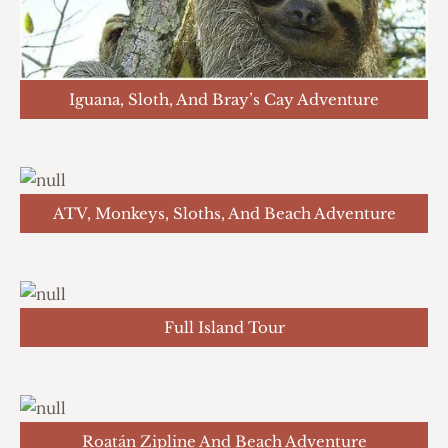
Iguana, Sloth, And Bray’s Cay Adventure
ATV, Monkeys, Sloths, And Beach Adventure
Full Island Tour
Roatán Zipline And Beach Adventure