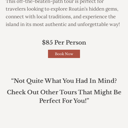
This off-the-beaten-path tour is perfect for
travelers looking to explore Roatán’s hidden gems,
connect with local traditions, and experience the
island in its most authentic and unforgettable way!
$85 Per Person
Book Now
“Not Quite What You Had In Mind?
Check Out Other Tours That Might Be
Perfect For You!”