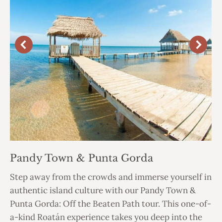
Pandy Town & Punta Gorda
Step away from the crowds and immerse yourself in
authentic island culture with our Pandy Town &
Punta Gorda: Off the Beaten Path tour. This one-of-
a-kind Roatán experience takes you deep into the