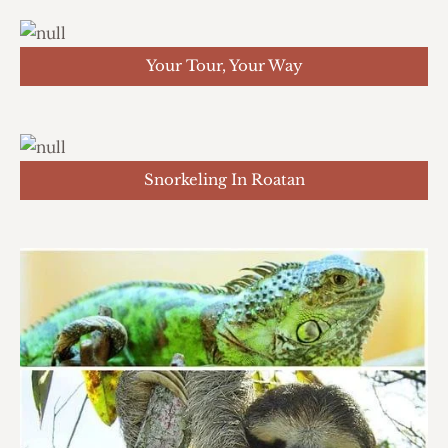
Your Tour, Your Way
Snorkeling In Roatan