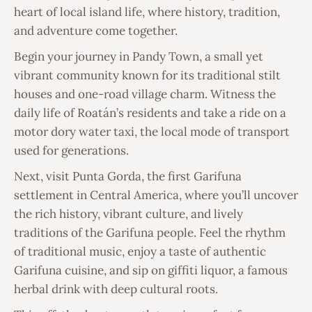
heart of local island life, where history, tradition,
and adventure come together.
Begin your journey in Pandy Town, a small yet
vibrant community known for its traditional stilt
houses and one-road village charm. Witness the
daily life of Roatán’s residents and take a ride on a
motor dory water taxi, the local mode of transport
used for generations.
Next, visit Punta Gorda, the first Garifuna
settlement in Central America, where you’ll uncover
the rich history, vibrant culture, and lively
traditions of the Garifuna people. Feel the rhythm
of traditional music, enjoy a taste of authentic
Garifuna cuisine, and sip on giffiti liquor, a famous
herbal drink with deep cultural roots.