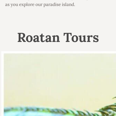
as you explore our paradise island.
Roatan Tours