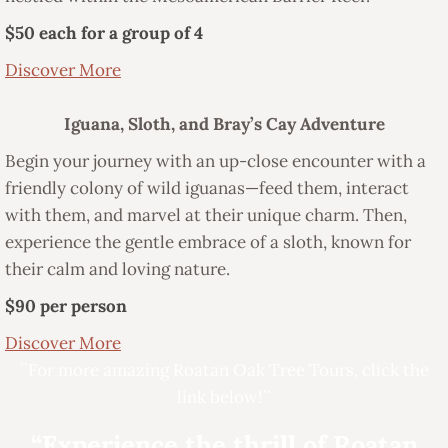
$50 each for a group of 4
Discover More
Iguana, Sloth, and Bray’s Cay Adventure
Begin your journey with an up-close encounter with a
friendly colony of wild iguanas—feed them, interact
with them, and marvel at their unique charm. Then,
experience the gentle embrace of a sloth, known for
their calm and loving nature.
$90 per person
Discover More
``For more amazing Roatan Oak Tree Tours, click the
link below!``
“Experience the thrill of Roatan