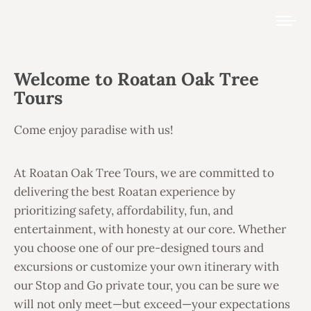
Welcome to Roatan Oak Tree
Tours
Come enjoy paradise with us!
At Roatan Oak Tree Tours, we are committed to
delivering the best Roatan experience by
prioritizing safety, affordability, fun, and
entertainment, with honesty at our core. Whether
you choose one of our pre-designed tours and
excursions or customize your own itinerary with
our Stop and Go private tour, you can be sure we
will not only meet—but exceed—your expectations