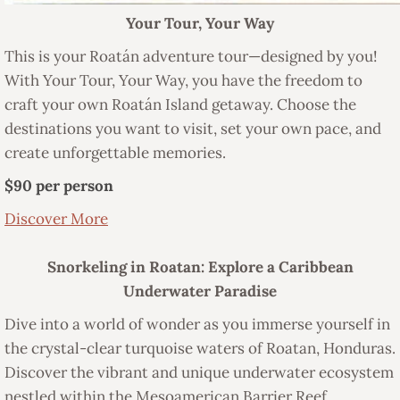
Your Tour, Your Way
This is your Roatán adventure tour—designed by you!
With Your Tour, Your Way, you have the freedom to
craft your own Roatán Island getaway. Choose the
destinations you want to visit, set your own pace, and
create unforgettable memories.
$90 per person
Discover More
Snorkeling in Roatan: Explore a Caribbean
Underwater Paradise
Dive into a world of wonder as you immerse yourself in
the crystal-clear turquoise waters of Roatan, Honduras.
Discover the vibrant and unique underwater ecosystem
nestled within the Mesoamerican Barrier Reef.